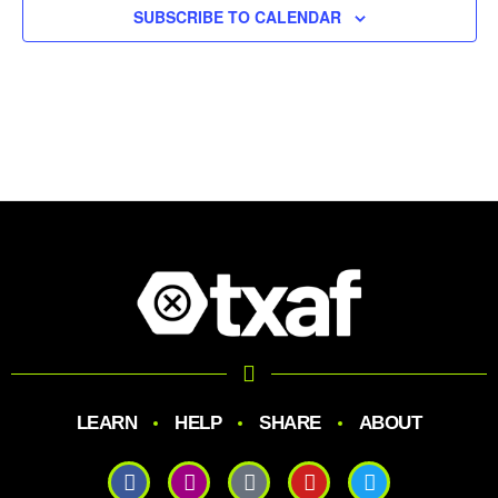
SUBSCRIBE TO CALENDAR
LEARN
HELP
SHARE
ABOUT