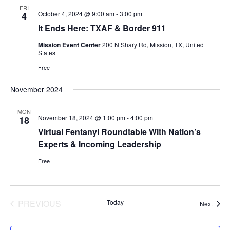
FRI
October 4, 2024 @ 9:00 am
-
3:00 pm
4
It Ends Here: TXAF & Border 911
Mission Event Center
200 N Shary Rd, Mission, TX, United
States
Free
November 2024
MON
November 18, 2024 @ 1:00 pm
-
4:00 pm
18
Virtual Fentanyl Roundtable With Nation’s
Experts & Incoming Leadership
Free
PREVIOUS
Today
Event
Next
EVENTS