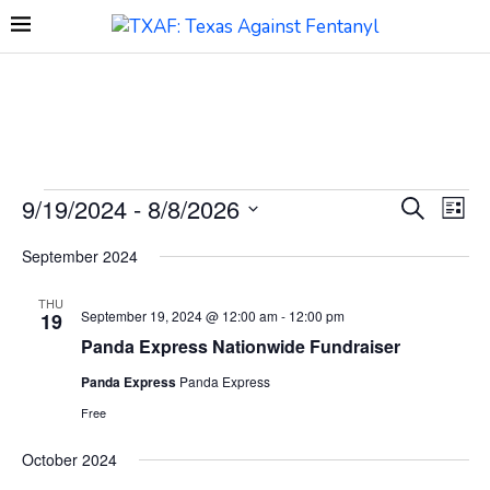
9/19/2024
 - 
8/8/2026
Events
Eve
SEARCH
LIST
Search
Vie
Select
and
Navi
September 2024
date.
Views
Navigation
THU
September 19, 2024 @ 12:00 am
-
12:00 pm
19
Panda Express Nationwide Fundraiser
Panda Express
Panda Express
Free
October 2024