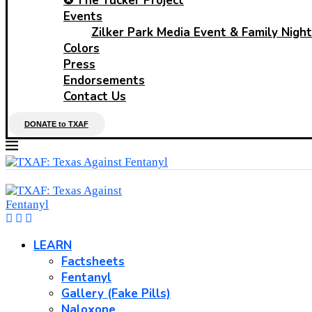
✪ The Tucker Project
Events
Zilker Park Media Event & Family Night
Colors
Press
Endorsements
Contact Us
DONATE to TXAF
LEARN
Factsheets
Fentanyl
Gallery (Fake Pills)
Naloxone