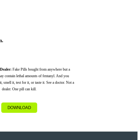
m.
 Dealer:
Fake Pills bought from anywhere but a
ay contain lethal amounts of fentanyl. And you
, smell it, test for it, or taste it. See a doctor. Not a
dealer. One pill can kill.
DOWNLOAD