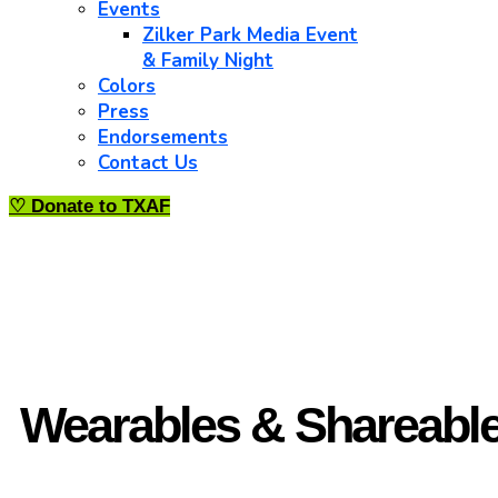
Events
Zilker Park Media Event
& Family Night
Colors
Press
Endorsements
Contact Us
♡ Donate to TXAF
Wearables & Shareabl