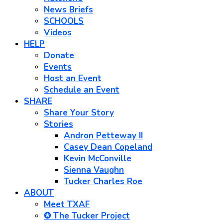
News Briefs
SCHOOLS
Videos
HELP
Donate
Events
Host an Event
Schedule an Event
SHARE
Share Your Story
Stories
Andron Petteway II
Casey Dean Copeland
Kevin McConville
Sienna Vaughn
Tucker Charles Roe
ABOUT
Meet TXAF
✪ The Tucker Project