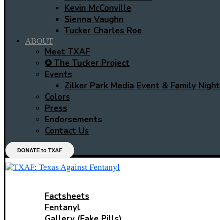
Kevin McConville
Sienna Vaughn
Tucker Charles Roe
ABOUT
Meet TXAF
✪ The Tucker Project
Events
Zilker Park Media Event & Family Night
Colors
Press
Endorsements
Contact Us
DONATE to TXAF
LEARN
Factsheets
Fentanyl
Gallery (Fake Pills)