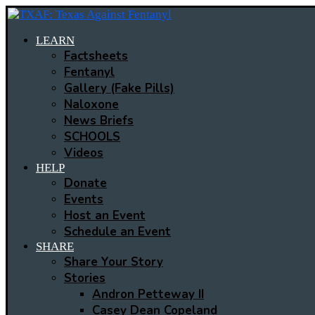
LEARN
Factsheets
Fentanyl
Gallery (Fake Pills)
Naloxone
News Briefs
SCHOOLS
Videos
HELP
Donate
Events
Host an Event
Schedule an Event
SHARE
Share Your Story
Stories
Andron Petteway II
Casey Dean Copeland