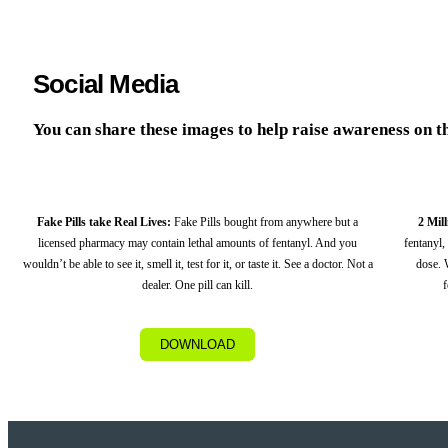
Social Media
You can share these images to help raise awareness on the
Fake Pills take Real Lives:
Fake Pills bought from anywhere but a
2 Mil
licensed pharmacy may contain lethal amounts of fentanyl. And you
fentanyl,
wouldn’t be able to see it, smell it, test for it, or taste it. See a doctor. Not a
dose. 
dealer. One pill can kill.
f
DOWNLOAD