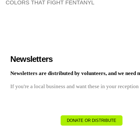
COLORS THAT FIGHT FENTANYL
Newsletters
Newsletters are distributed by volunteers, and we need 
If you're a local business and want these in your reception
DONATE OR DISTRIBUTE