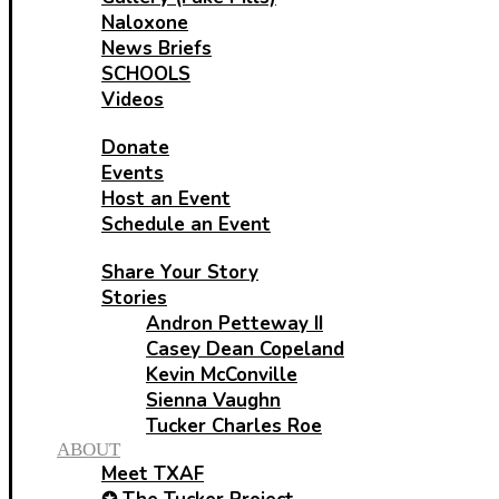
Naloxone
News Briefs
SCHOOLS
Videos
HELP
Donate
Events
Host an Event
Schedule an Event
SHARE
Share Your Story
Stories
Andron Petteway II
Casey Dean Copeland
Kevin McConville
Sienna Vaughn
Tucker Charles Roe
ABOUT
Meet TXAF