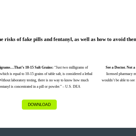
 risks of fake pills and fentanyl, as well as how to avoid the
ligrams…That’s 10-15 Salt Grains:
“Just two milligrams of
See a Doctor. Not a
 which is equal to 10-15 grains of table salt, is considered a lethal
licensed pharmacy m
Without laboratory testing, there is no way to know how much
wouldn’t be able to see it
entanyl is concentrated in a pill or powder.” – U.S. DEA
DOWNLOAD