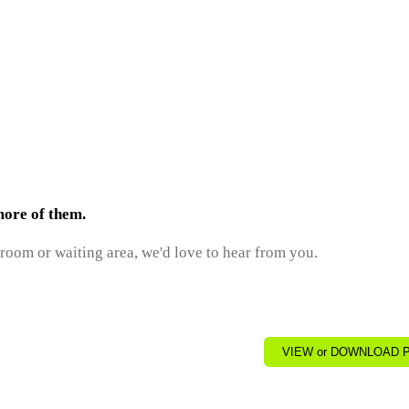
more of them.
 room or waiting area, we'd love to hear from you.
VIEW or DOWNLOAD PD