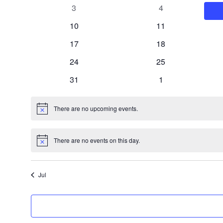
events
events
0
0
3
4
events
events
0
0
10
11
events
events
0
0
17
18
events
events
0
0
24
25
events
events
0
0
31
1
events
events
There are no upcoming events.
Notice
There are no events on this day.
Notice
Jul