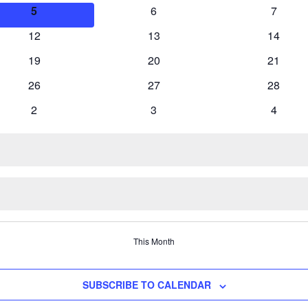
events
events
events
0
0
0
5
6
7
events
events
events
0
0
0
12
13
14
events
events
events
0
0
0
19
20
21
events
events
events
0
0
0
26
27
28
events
events
events
0
0
0
2
3
4
events
events
events
This Month
SUBSCRIBE TO CALENDAR