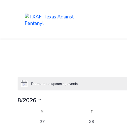
LEARN
ABOUT
Events
There are no upcoming events.
Notice
8/2026
Select
Calendar
M
MONDAY
T
TUESDAY
date.
of
0
0
27
28
Events