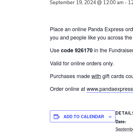
September 19, 2024 @ 12:00 am
-
1
Place an online Panda Express orde
you and people like you across the
Use
in the Fundraise
code 926170
Valid for online orders only.
Purchases made
with
gift cards co
Order online at
www.pandaexpress
DETAIL
ADD TO CALENDAR
Date:
Septembe