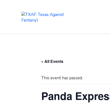
LEARN
ABOUT
« All Events
This event has passed.
Panda Expres