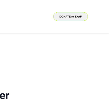
DONATE to TXAF
er