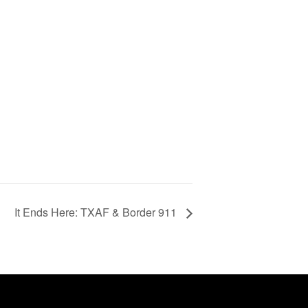
It Ends Here: TXAF & Border 911