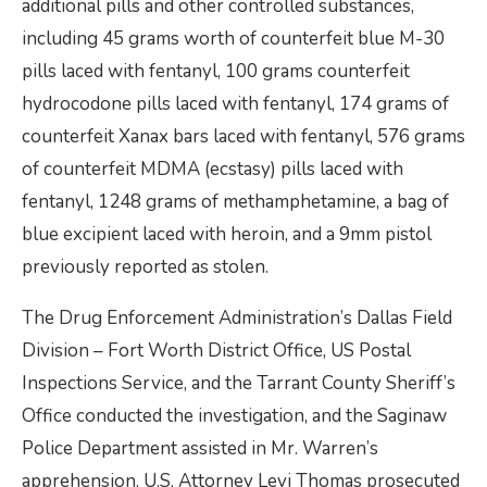
additional pills and other controlled substances,
including 45 grams worth of counterfeit blue M-30
pills laced with fentanyl, 100 grams counterfeit
hydrocodone pills laced with fentanyl, 174 grams of
counterfeit Xanax bars laced with fentanyl, 576 grams
of counterfeit MDMA (ecstasy) pills laced with
fentanyl, 1248 grams of methamphetamine, a bag of
blue excipient laced with heroin, and a 9mm pistol
previously reported as stolen.
The Drug Enforcement Administration’s Dallas Field
Division – Fort Worth District Office, US Postal
Inspections Service, and the Tarrant County Sheriff’s
Office conducted the investigation, and the Saginaw
Police Department assisted in Mr. Warren’s
apprehension. U.S. Attorney Levi Thomas prosecuted