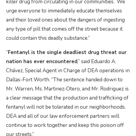
killer drug from circulating in our communities. We
urge everyone to immediately educate themselves
and their loved ones about the dangers of ingesting
any type of pill that comes off the street because it
could contain this deadly substance.”
“
Fentanyl is the single deadliest drug threat our
nation has ever encountered
,” said Eduardo A.
Chávez, Special Agent in Charge of DEA operations in
Dallas-Fort Worth. “The sentence handed down to
Mr. Warren, Ms. Martinez-Otero, and Mr. Rodriguez is
a clear message that the production and trafficking of
fentanyl will not be tolerated in our neighborhoods.
DEA and all of our law enforcement partners will
continue to work together and keep this poison off
our streets.”