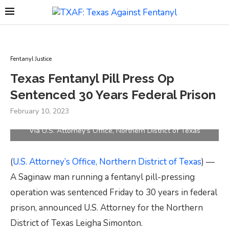
Fentanyl Justice
Texas Fentanyl Pill Press Op
Sentenced 30 Years Federal Prison
February 10, 2023
Via U.S. Attorney's Office, Northern District of Texas
(
U.S. Attorney’s Office, Northern District of Texas
) —
A Saginaw man running a fentanyl pill-pressing
operation was sentenced Friday to 30 years in federal
prison, announced U.S. Attorney for the Northern
District of Texas Leigha Simonton.