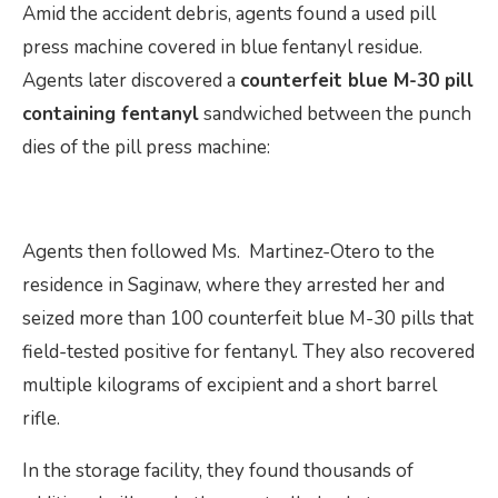
Amid the accident debris, agents found a used pill
press machine covered in blue fentanyl residue.
Agents later discovered a
counterfeit blue M-30 pill
containing fentanyl
sandwiched between the punch
dies of the pill press machine:
Agents then followed Ms. Martinez-Otero to the
residence in Saginaw, where they arrested her and
seized more than 100 counterfeit blue M-30 pills that
field-tested positive for fentanyl. They also recovered
multiple kilograms of excipient and a short barrel
rifle.
In the storage facility, they found thousands of