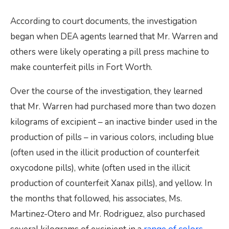
According to court documents, the investigation
began when DEA agents learned that Mr. Warren and
others were likely operating a pill press machine to
make counterfeit pills in Fort Worth.
Over the course of the investigation, they learned
that Mr. Warren had purchased more than two dozen
kilograms of excipient – an inactive binder used in the
production of pills – in various colors, including blue
(often used in the illicit production of counterfeit
oxycodone pills), white (often used in the illicit
production of counterfeit Xanax pills), and yellow. In
the months that followed, his associates, Ms.
Martinez-Otero and Mr. Rodriguez, also purchased