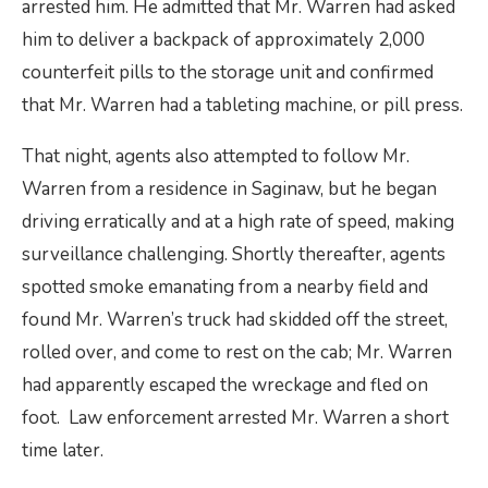
arrested him. He admitted that Mr. Warren had asked
him to deliver a backpack of approximately 2,000
counterfeit pills to the storage unit and confirmed
that Mr. Warren had a tableting machine, or pill press.
That night, agents also attempted to follow Mr.
Warren from a residence in Saginaw, but he began
driving erratically and at a high rate of speed, making
surveillance challenging. Shortly thereafter, agents
spotted smoke emanating from a nearby field and
found Mr. Warren’s truck had skidded off the street,
rolled over, and come to rest on the cab; Mr. Warren
had apparently escaped the wreckage and fled on
foot. Law enforcement arrested Mr. Warren a short
time later.