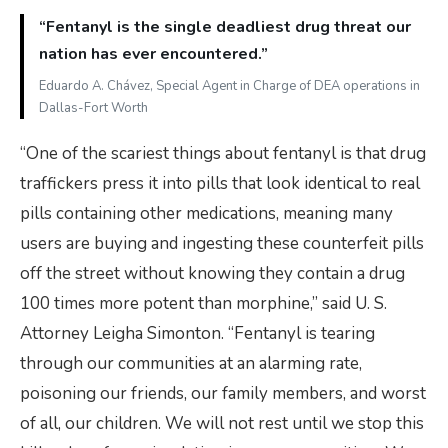
“Fentanyl is the single deadliest drug threat our
nation has ever encountered.”
Eduardo A. Chávez, Special Agent in Charge of DEA operations in
Dallas-Fort Worth
“One of the scariest things about fentanyl is that drug
traffickers press it into pills that look identical to real
pills containing other medications, meaning many
users are buying and ingesting these counterfeit pills
off the street without knowing they contain a drug
100 times more potent than morphine,” said U. S.
Attorney Leigha Simonton. “Fentanyl is tearing
through our communities at an alarming rate,
poisoning our friends, our family members, and worst
of all, our children. We will not rest until we stop this