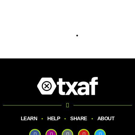
LEARN
HELP
SHARE
ABOUT