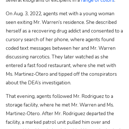
several kilograms of excipient in a
range of colors
.
On Aug. 3, 2022, agents met with a young woman
seen exiting Mr. Warren’s residence. She described
herself as a recovering drug addict and consented to a
cursory search of her phone, where agents found
coded text messages between her and Mr. Warren
discussing narcotics. They later watched as she
entered a fast food restaurant, where she met with
Ms. Martinez-Otero and tipped off the conspirators
about the DEA’s investigation.
That evening, agents followed Mr. Rodriguez to a
storage facility, where he met Mr. Warren and Ms.
Martinez-Otero. After Mr. Rodriguez departed the
facility, a marked patrol unit pulled him over and