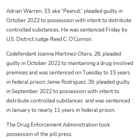
Adrian Warren, 33, aka “Peanut,” pleaded guilty in
October 2022 to possession with intent to distribute
controlled substances. He was sentenced Friday by
U.S. District Judge Reed C. O’Connor.
Codefendant Joanna Martinez-Otero, 28, pleaded
guilty in October 2022 to maintaining a drug involved
premises and was sentenced on Tuesday to 15 years
in federal prison; Jamie Rodriguez, 39, pleaded guilty
in September 2022 to possession with intent to
distribute controlled substances and was sentenced
in January to nearly 11 years in federal prison.
The Drug Enforcement Administration took
possession of the pill press.