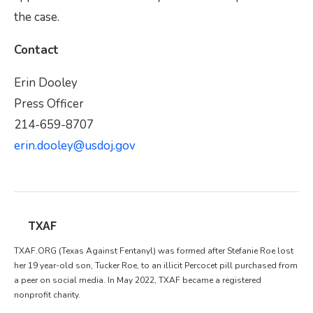
the case.
Contact
Erin Dooley
Press Officer
214-659-8707
erin.dooley@usdoj.gov
TXAF
TXAF.ORG (Texas Against Fentanyl) was formed after Stefanie Roe lost
her 19 year-old son, Tucker Roe, to an illicit Percocet pill purchased from
a peer on social media. In May 2022, TXAF became a registered
nonprofit charity.