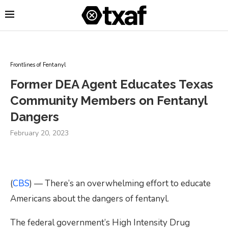
Frontlines of Fentanyl
Former DEA Agent Educates Texas
Community Members on Fentanyl
Dangers
February 20, 2023
(
CBS
) — There’s an overwhelming effort to educate
Americans about the dangers of fentanyl.
The federal government’s High Intensity Drug