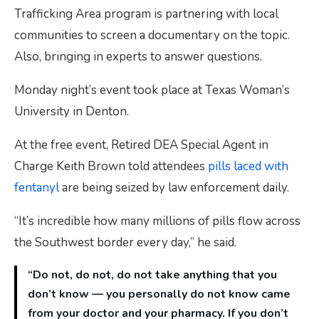
Trafficking Area program is partnering with local
communities to screen a documentary on the topic.
Also, bringing in experts to answer questions.
Monday night’s event took place at Texas Woman’s
University in Denton.
At the free event, Retired DEA Special Agent in
Charge Keith Brown told attendees
pills laced with
fentanyl
are being seized by law enforcement daily.
“It’s incredible how many millions of pills flow across
the Southwest border every day,” he said.
“Do not, do not, do not take anything that you
don’t know — you personally do not know came
from your doctor and your pharmacy. If you don’t