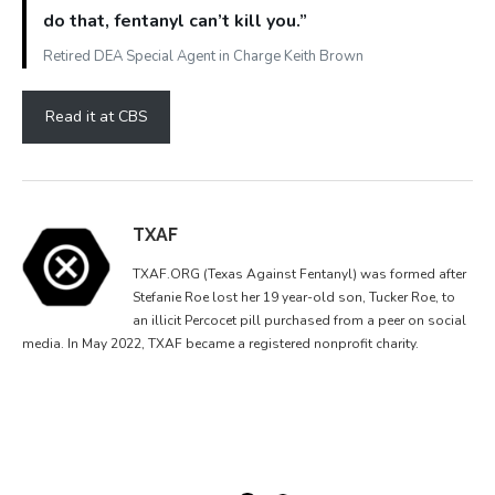
do that, fentanyl can’t kill you.”
Retired DEA Special Agent in Charge Keith Brown
Read it at CBS
TXAF
TXAF.ORG (Texas Against Fentanyl) was formed after
Stefanie Roe lost her 19 year-old son, Tucker Roe, to
an illicit Percocet pill purchased from a peer on social
media. In May 2022, TXAF became a registered nonprofit charity.