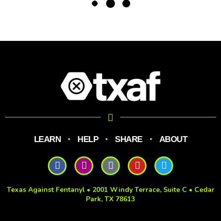
LEARN
HELP
SHARE
ABOUT
Texas Against Fentanyl • 2001 Windy Terrace, Suite C • Cedar
Park, TX 78613