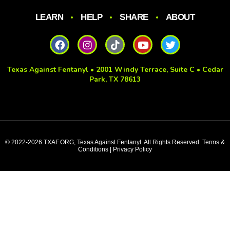
LEARN
HELP
SHARE
ABOUT
Texas Against Fentanyl • 2001 Windy Terrace, Suite C • Cedar
Park, TX 78613
© 2022-2026 TXAF.ORG, Texas Against Fentanyl. All Rights Reserved. Terms &
Conditions | Privacy Policy