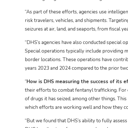
“As part of these efforts, agencies use intellige
risk travelers, vehicles, and shipments. Targetin
seizures at air, land, and seaports, from fiscal 
“DHS’s agencies have also conducted special ope
Special operations typically include providing 
border locations. These operations have contribu
years 2023 and 2024 compared to the prior two
“
How is DHS measuring the success of its e
their efforts to combat fentanyl trafficking. F
of drugs it has seized, among other things. Thi
which efforts are working well and how they c
“But we found that DHS’s ability to fully assess 