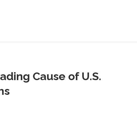
HELP
SHARE
ading Cause of U.S.
hs