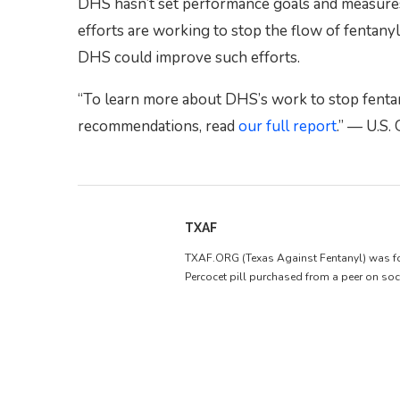
DHS hasn’t set performance goals and measures 
efforts are working to stop the flow of fenta
DHS could improve such efforts.
“To learn more about DHS’s work to stop fentany
recommendations, read
our full report
.” — U.S.
TXAF
TXAF.ORG (Texas Against Fentanyl) was forme
Percocet pill purchased from a peer on soc