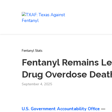
LEARN
ABOUT
Fentanyl Stats
Fentanyl Remains Le
Drug Overdose Deat
September 4, 2025
U.S. Government Accountability Office
—