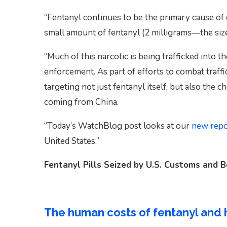
“Fentanyl continues to be the primary cause of 
small amount of fentanyl (2 milligrams—the size
“Much of this narcotic is being trafficked into 
enforcement. As part of efforts to combat traff
targeting not just fentanyl itself, but also the 
coming from China.
“Today’s WatchBlog post looks at our
new repo
United States.”
Fentanyl Pills Seized by U.S. Customs and 
The human costs of fentanyl and 