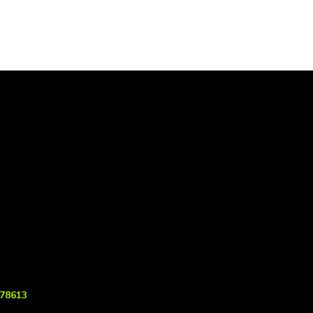
 78613