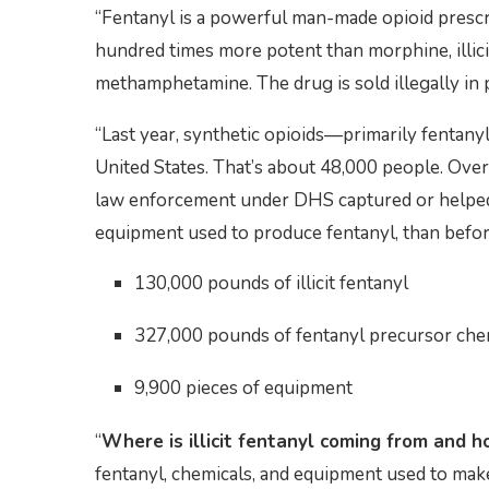
“Fentanyl is a powerful man-made opioid prescri
hundred times more potent than morphine, illici
methamphetamine. The drug is sold illegally in p
“Last year, synthetic opioids—primarily fentan
United States. That’s about 48,000 people. Over 
law enforcement under DHS captured or helped 
equipment used to produce fentanyl, than befor
130,000 pounds of illicit fentanyl
327,000 pounds of fentanyl precursor che
9,900 pieces of equipment
“
Where is illicit fentanyl coming from and ho
fentanyl, chemicals, and equipment used to mak