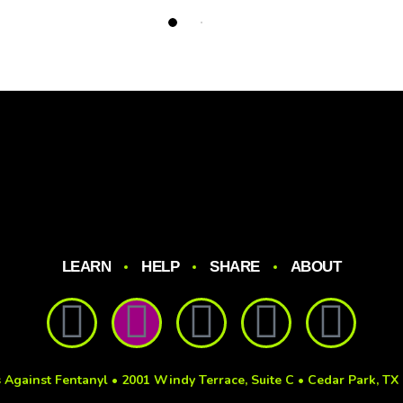
LEARN
HELP
SHARE
ABOUT
 Against Fentanyl • 2001 Windy Terrace, Suite C • Cedar Park, TX