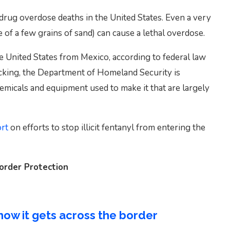
drug overdose deaths in the United States. Even a very
 of a few grains of sand) can cause a lethal overdose.
the United States from Mexico, according to federal law
icking, the Department of Homeland Security is
chemicals and equipment used to make it that are largely
rt
on efforts to stop illicit fentanyl from entering the
Border Protection
how it gets across the border