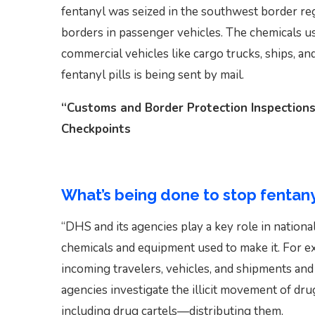
fentanyl was seized in the southwest border regi
borders in passenger vehicles. The chemicals us
commercial vehicles like cargo trucks, ships, a
fentanyl pills is being sent by mail.
“Customs and Border Protection Inspections
Checkpoints
What’s being done to stop fentany
“DHS and its agencies play a key role in national
chemicals and equipment used to make it. For 
incoming travelers, vehicles, and shipments an
agencies investigate the illicit movement of dr
including drug cartels—distributing them.