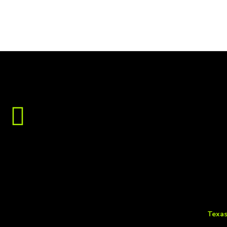
Texas