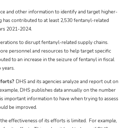
nce and other information to identify and target higher-
g has contributed to at least 2,530 fentanyl-related
years 2021-2024.
rations to disrupt fentanyl-related supply chains.
more personnel and resources to help target specific
ted to an increase in the seizure of fentanyl in fiscal
 years.
fforts?
DHS and its agencies analyze and report out on
or example, DHS publishes data annually on the number
s is important information to have when trying to assess
ould be improved.
the effectiveness of its efforts is limited. For example,