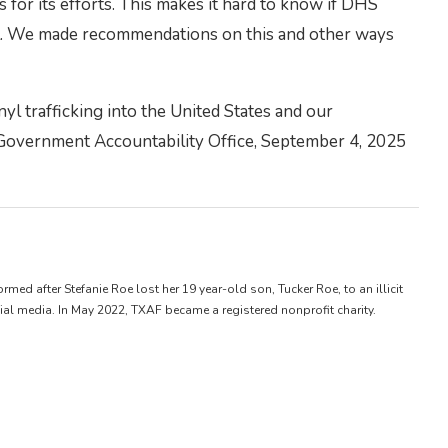
for its efforts. This makes it hard to know if DHS
nyl. We made recommendations on this and other ways
l trafficking into the United States and our
 Government Accountability Office, September 4, 2025
d after Stefanie Roe lost her 19 year-old son, Tucker Roe, to an illicit
ial media. In May 2022, TXAF became a registered nonprofit charity.