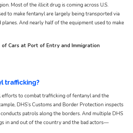
on. Most of the illicit drug is coming across U.S.
ed to make fentanyl are largely being transported via
nd planes. And nearly half of the equipment used to make
 of Cars at Port of Entry and Immigration
l trafficking?
 efforts to combat trafficking of fentanyl and the
example, DHS’s Customs and Border Protection inspects
d conducts patrols along the borders. And multiple DHS
ugs in and out of the country and the bad actors—