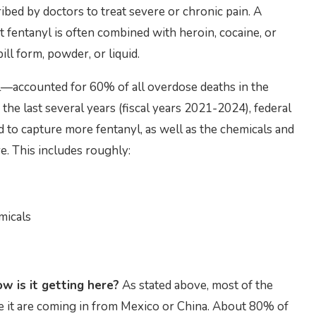
bed by doctors to treat severe or chronic pain. A
t fentanyl is often combined with heroin, cocaine, or
ill form, powder, or liquid.
yl—accounted for 60% of all overdose deaths in the
the last several years (fiscal years 2021-2024), federal
to capture more fentanyl, as well as the chemicals and
e. This includes roughly:
micals
w is it getting here?
As stated above, most of the
e it are coming in from Mexico or China. About 80% of