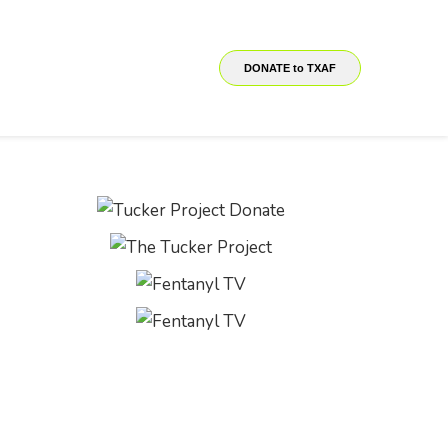
DONATE to TXAF