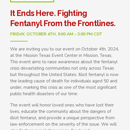
It Ends Here. Fighting
Fentanyl From the Frontlines.
FRIDAY, OCTOBER 4TH, 9:00 AM – 3:00 PM CDT
We are inviting you to our event on October 4th, 2024,
at the Mission Texas Event Center in Mission, Texas.
This event aims to raise awareness about the fentanyl
crisis devastating communities not only across Texas
but throughout the United States. Illicit fentanyl is now
the leading cause of death for individuals aged 50 and
under, marking this crisis as one of the most significant
public health disasters of our time.
The event will honor loved ones who have lost their
lives, educate the community about the dangers of
illicit fentanyl, and provide a unique perspective from
law enforcement on the severity of the issue. We will