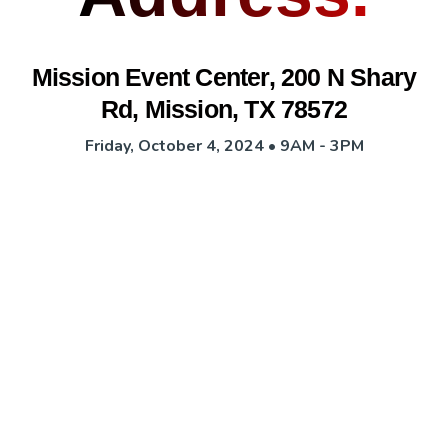
Mission Event Center, 200 N Shary
Rd, Mission, TX 78572
Friday, October 4, 2024 • 9AM - 3PM