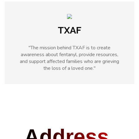
TXAF
"The mission behind TXAF is to create
awareness about fentanyl, provide resources,
and support affected families who are grieving
the loss of a loved one."
Address.