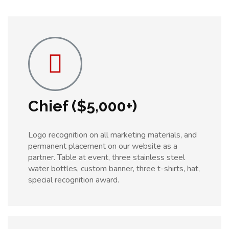
Chief ($5,000+)
Logo recognition on all marketing materials, and
permanent placement on our website as a
partner. Table at event, three stainless steel
water bottles, custom banner, three t-shirts, hat,
special recognition award.