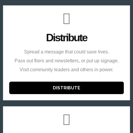
Distribute
Spread a message that could save lives.
Pass out fliers and newsletters, or put up signage.
Visit community leaders and others in power.
DISTRIBUTE