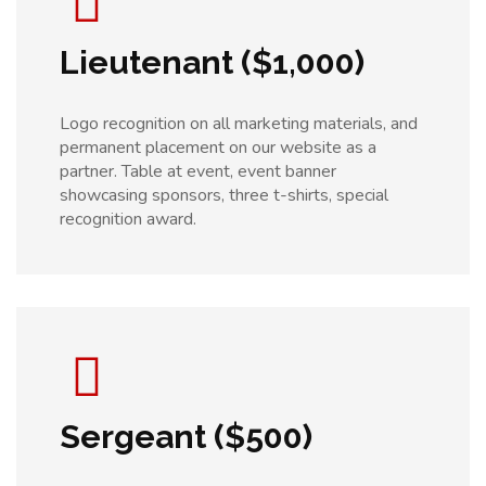
Lieutenant ($1,000)
Logo recognition on all marketing materials, and
permanent placement on our website as a
partner. Table at event, event banner
showcasing sponsors, three t-shirts, special
recognition award.
Sergeant ($500)