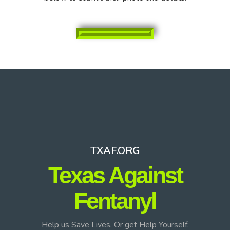
TXAF.ORG
Texas Against
Fentanyl
Help us Save Lives. Or get Help Yourself.