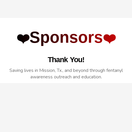
Sponsors
❤️
❤️
Thank You!
Saving lives in Mission, Tx., and beyond through fentanyl
awareness outreach and education.