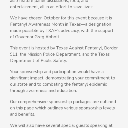
also feature panel discussions, food, and
entertainment, all in an effort to save lives.
We have chosen October for this event because it is
Fentanyl Awareness Month in Texas—a designation
made possible by TXAF’s advocacy, with the support
of Governor Greg Abbott.
This event is hosted by Texas Against Fentanyl, Border
911, the Mission Police Department, and the Texas
Department of Public Safety.
Your sponsorship and participation would have a
significant impact, demonstrating your commitment to
our state and to combating the fentanyl epidemic
through awareness and education.
Our comprehensive sponsorship packages are outlined
on this page which outlines various sponsorship levels
and benefits.
We will also have several special guests speaking at