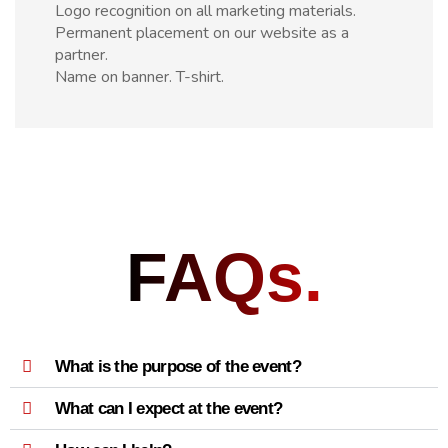
Logo recognition on all marketing materials.
Permanent placement on our website as a
partner.
Name on banner. T-shirt.
FAQs.
What is the purpose of the event?
What can I expect at the event?