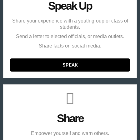
Speak Up
Share your experience with a youth group or class of
students.
Send a letter to elected officials, or media outlets.
Share facts on social media.
SPEAK
Share
Empower yourself and warn others.