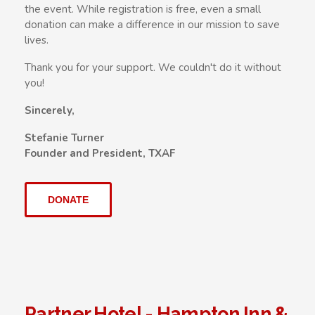
the event. While registration is free, even a small
donation can make a difference in our mission to save
lives.
Thank you for your support. We couldn't do it without
you!
Sincerely,
Stefanie Turner
Founder and President, TXAF
DONATE
Partner Hotel - Hampton Inn &