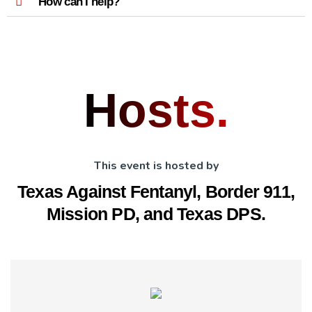
How can I help?
Hosts.
This event is hosted by
Texas Against Fentanyl, Border 911,
Mission PD, and Texas DPS.