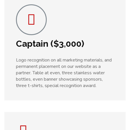
Captain ($3,000)
Logo recognition on all marketing materials, and
permanent placement on our website as a
partner. Table at even, three stainless water
bottles, even banner showcasing sponsors,
three t-shirts, special recognition award.