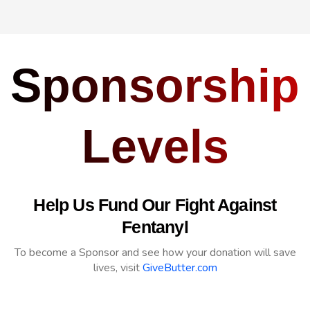
Sponsorship
Levels
Help Us Fund Our Fight Against
Fentanyl
To become a Sponsor and see how your donation will save
lives, visit
GiveButter.com