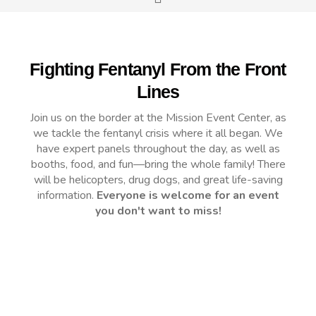
Fighting Fentanyl From the Front
Lines
Join us on the border at the Mission Event Center, as
we tackle the fentanyl crisis where it all began. We
have expert panels throughout the day, as well as
booths, food, and fun—bring the whole family! There
will be helicopters, drug dogs, and great life-saving
information.
Everyone is welcome for an event
you don't want to miss!