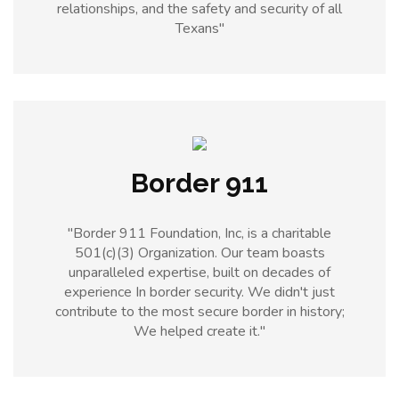
relationships, and the safety and security of all
Texans"
Border 911
"Border 911 Foundation, Inc, is a charitable
501(c)(3) Organization. Our team boasts
unparalleled expertise, built on decades of
experience In border security. We didn't just
contribute to the most secure border in history;
We helped create it."