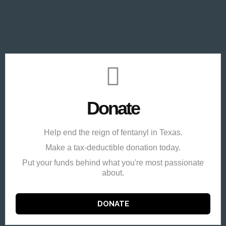
Donate
Help end the reign of fentanyl in Texas.
Make a tax-deductible donation today.
Put your funds behind what you're most passionate
about.
DONATE