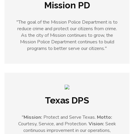
Mission PD
"The goal of the Mission Police Department is to
reduce crime and protect our citizens from crime.
As the city of Mission continues to grow, the
Mission Police Department continues to build
programs to better serve our citizens."
Texas DPS
"
Mission:
Protect and Serve Texas.
Motto:
Courtesy, Service, and Protection.
Vision:
Seek
continuous improvement in our operations,