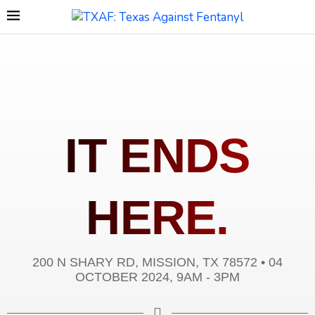
IT ENDS
HERE.
200 N SHARY RD, MISSION, TX 78572 • 04
OCTOBER 2024, 9AM - 3PM