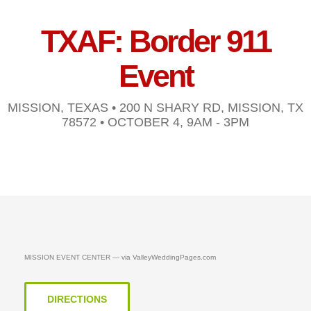
TXAF: Border 911
Event
MISSION, TEXAS • 200 N SHARY RD, MISSION, TX
78572 • OCTOBER 4, 9AM - 3PM
MISSION EVENT CENTER — via ValleyWeddingPages.com
DIRECTIONS