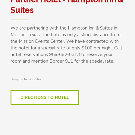
Suites
We are partnering with the Hampton Inn & Suites in
Mission, Texas. The hotel is only a short distance from
the Mission Events Center. We have contracted with
the hotel for a special rate of only $100 per night. Call
hotel reservations 956-682-0313 to reserve your
room and mention Border 911 for the special rate.
Hampton Inn & Suites
DIRECTIONS TO HOTEL