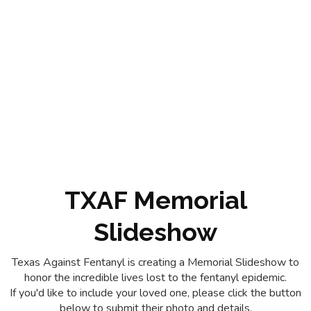
TXAF Memorial
Slideshow
Texas Against Fentanyl is creating a Memorial Slideshow to
honor the incredible lives lost to the fentanyl epidemic.
If you'd like to include your loved one, please click the button
below to submit their photo and details.