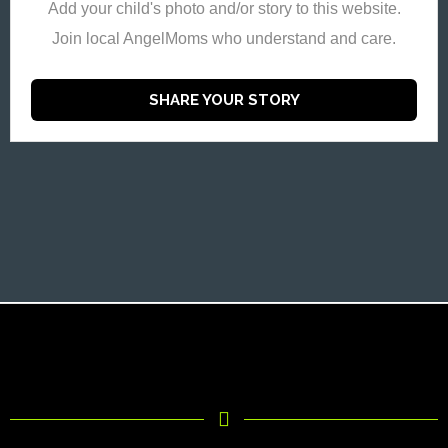
Add your child's photo and/or story to this website.
Join local AngelMoms who understand and care.
SHARE YOUR STORY