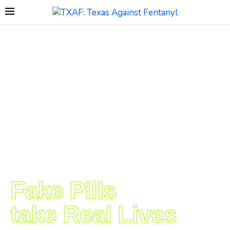
Fake Pills
take Real Lives