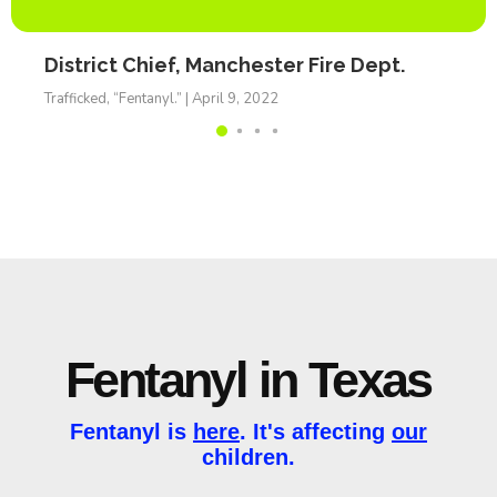
District Chief, Manchester Fire Dept.
Trafficked, “Fentanyl.” | April 9, 2022
Fentanyl in Texas
Fentanyl is
here
. It's affecting
our
children.