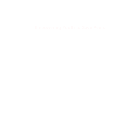
Empowering Youth to Save Peers