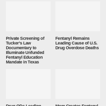
Private Screening of
Fentanyl Remains
Tucker’s Law
Leading Cause of U.S.
Documentary to
Drug Overdose Deaths
Illuminate Unfunded
Fentanyl Education
Mandate in Texas