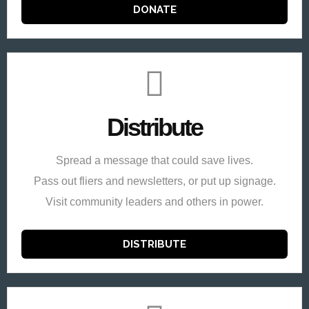
DONATE
Distribute
Spread a message that could save lives.
Pass out fliers and newsletters, or put up signage.
Visit community leaders and others in power.
DISTRIBUTE