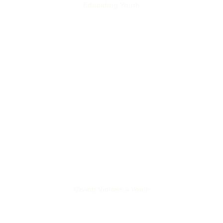
Educating Youth
Giving Victims a Voice