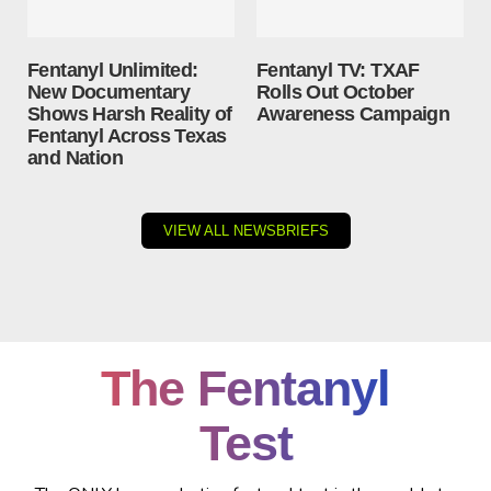
Fentanyl Unlimited:
Fentanyl TV: TXAF
New Documentary
Rolls Out October
Shows Harsh Reality of
Awareness Campaign
Fentanyl Across Texas
and Nation
VIEW ALL NEWSBRIEFS
The Fentanyl
Test