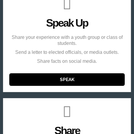
Speak Up
Share your experience with a youth group or class of
students.
Send a letter to elected officials, or media outlets.
Share facts on social media.
SPEAK
Share