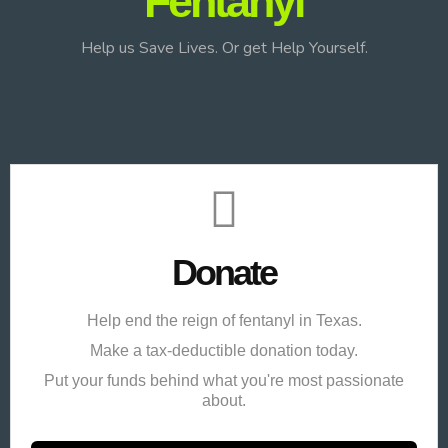
Fentanyl
Help us Save Lives. Or get Help Yourself.
Donate
Help end the reign of fentanyl in Texas.
Make a tax-deductible donation today.
Put your funds behind what you're most passionate
about.