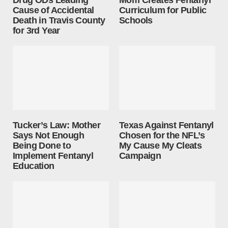
Drug ODs Leading
Mom Creates Fentanyl
Cause of Accidental
Curriculum for Public
Death in Travis County
Schools
for 3rd Year
Tucker’s Law: Mother
Texas Against Fentanyl
Says Not Enough
Chosen for the NFL’s
Being Done to
My Cause My Cleats
Implement Fentanyl
Campaign
Education