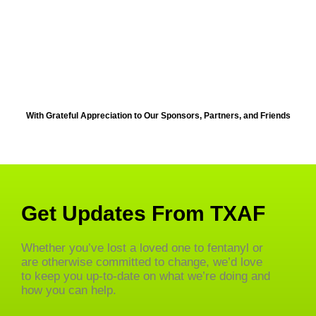
With Grateful Appreciation to Our Sponsors, Partners, and Friends
Get Updates From TXAF
Whether you’ve lost a loved one to fentanyl or
are otherwise committed to change, we’d love
to keep you up-to-date on what we’re doing and
how you can help.