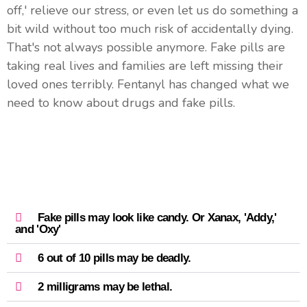
off,' relieve our stress, or even let us do something a
bit wild without too much risk of accidentally dying.
That's not always possible anymore. Fake pills are
taking real lives and families are left missing their
loved ones terribly. Fentanyl has changed what we
need to know about drugs and fake pills.
Fake pills may look like candy. Or Xanax, 'Addy,'
and 'Oxy'
6 out of 10 pills may be deadly.
2 milligrams may be lethal.