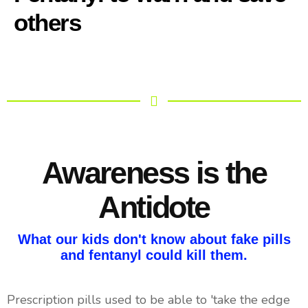
others
Awareness is the
Antidote
What our kids don't know about fake pills
and fentanyl could kill them.
Prescription pills used to be able to 'take the edge