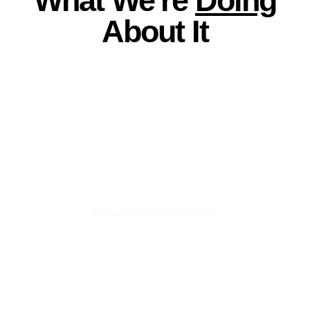
What We're
Doing
About It
Honoring Lost Loved Ones