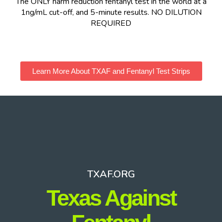
The ONLY harm reduction fentanyl test in the world at a
1ng/mL cut-off, and 5-minute results. NO DILUTION
REQUIRED
Learn More About TXAF and Fentanyl Test Strips
TXAF.ORG
Texas Against