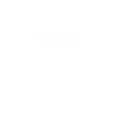
Advocating for Legislation