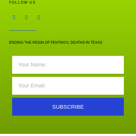
FOLLOW US
ENDING THE REIGN OF FENTANYL DEATHS IN TEXAS
SUBSCRIBE