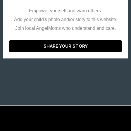
Empower yourself and warn others.
Add your child's photo and/or story to this website.
Join local AngelMoms who understand and care.
SHARE YOUR STORY