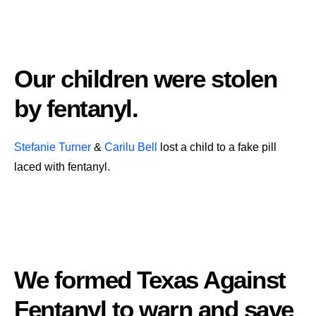
Our children were stolen
by fentanyl.
Stefanie Turner
&
Carilu Bell
lost a child to a fake pill
laced with fentanyl.
We formed Texas Against
Fentanyl to warn and save