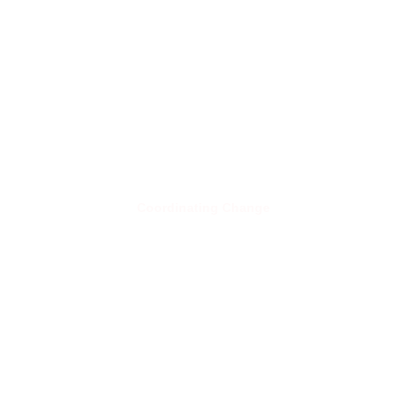
Coordinating Change