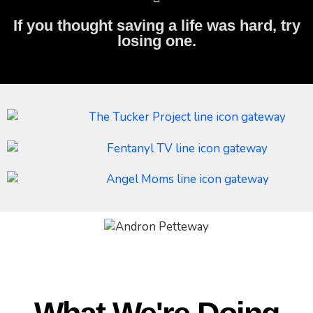
If you thought saving a life was hard, try
losing one.