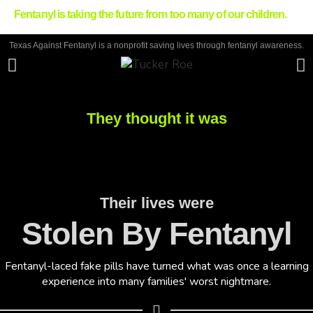
Fentanyl is taking the future from too many of our children.
Texas Against Fentanyl is a nonprofit saving lives through fentanyl awareness.
They thought it was
Their lives were
Stolen By Fentanyl
Fentanyl-laced fake pills have turned what was once a learning
experience into many families' worst nightmare.