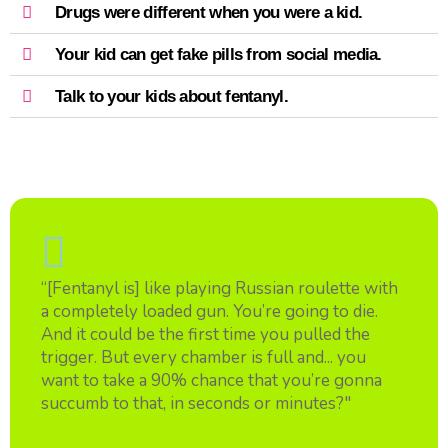
Drugs were different when you were a kid.
Your kid can get fake pills from social media.
Talk to your kids about fentanyl.
“[Fentanyl is] like playing Russian roulette with
a completely loaded gun. You’re going to die.
And it could be the first time you pulled the
trigger. But every chamber is full and... you
want to take a 90% chance that you’re gonna
succumb to that, in seconds or minutes?"